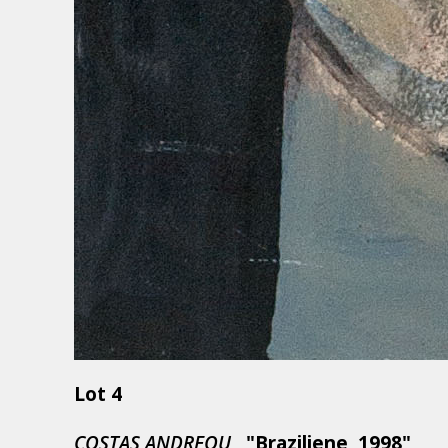
Lot 4
COSTAS ANDREOU,
"Braziliene, 1998"