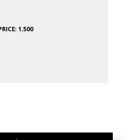
RICE: 1.500