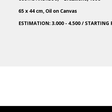
65 x 44 cm, Oil on Canvas
ESTIMATION: 3.000 - 4.500 / STARTING P