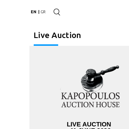
EN
GR
Live Auction
LIVE AUCTION