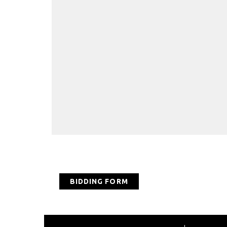
BIDDING FORM