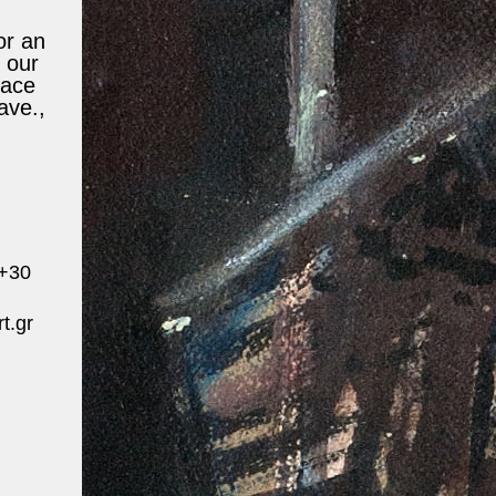
or an
 our
lace
ave.,
 +30