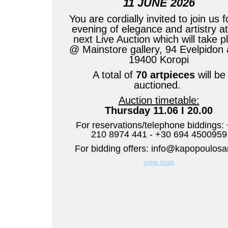
11 JUNE 2026
You are cordially invited to join us f
evening of elegance and artistry at
next Live Auction which will take p
@ Mainstore gallery, 94 Evelpidon 
19400 Koropi
A total of
70 artpieces
will be
auctioned.
Auction timetable:
Thursday 11.06 I 20.00
For reservations/telephone biddings:
210 8974 441 - +30 694 4500959
For bidding offers:
view map