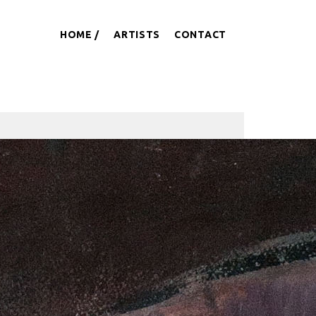
HOME
ARTISTS
CONTACT