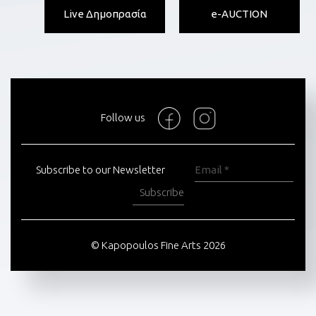
Live Δημοπρασία
e-AUCTION
Follow us
Subscribe to our Newsletter
Subscribe
© Kapopoulos Fine Arts 2026