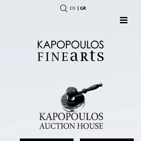
EN
GR